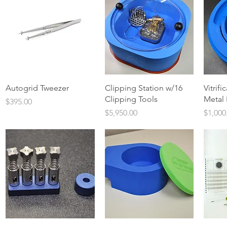
Quick View
Quick View
Autogrid Tweezer
Clipping Station w/16
Vitrifi
Clipping Tools
Metal 
Price
$395.00
Price
Price
$5,950.00
$1,000