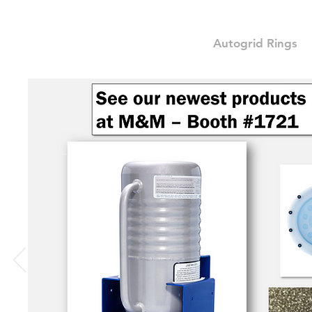
Autogrid Rings