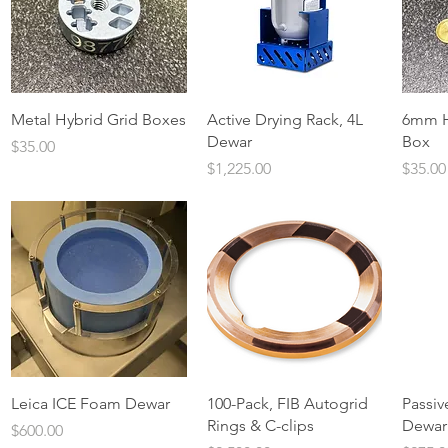
Quick View
Quick View
Metal Hybrid Grid Boxes
Active Drying Rack, 4L
6mm H
Dewar
Box
Price
$35.00
Price
Price
$1,225.00
$35.00
Quick View
Quick View
Leica ICE Foam Dewar
100-Pack, FIB Autogrid
Passiv
Rings & C-clips
Dewar
Price
$600.00