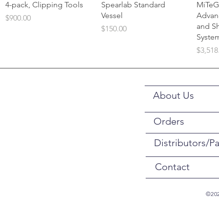
Quick View
Quick View
4-pack, Clipping Tools
Spearlab Standard
MiTeG
Vessel
Advan
Price
$900.00
and S
Price
$150.00
Syste
Price
$3,518
About Us
Orders
Distributors/Pa
Contact
©202