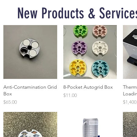
New Products & Service
Quick View
Quick View
Anti-Contamination Grid
8-Pocket Autogrid Box
Therm
Box
Loadin
Price
$11.00
Price
Price
$65.00
$1,400