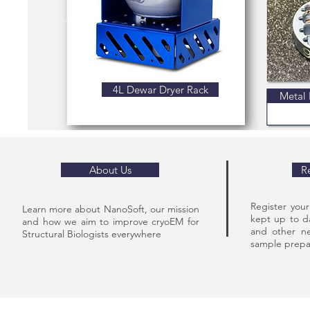
4L Dewar Dryer Rack
Metal 
About Us
R
Register you
Learn more about NanoSoft, our mission
kept up to d
and how we aim to improve cryoEM for
and other ne
Structural Biologists everywhere
sample prepar