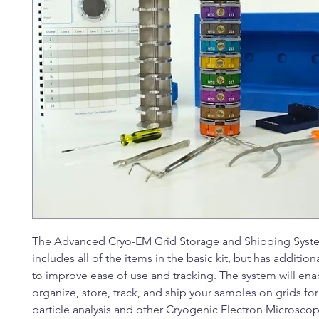
The Advanced Cryo-EM Grid Storage and Shipping System
includes all of the items in the basic kit, but has addition
to improve ease of use and tracking. The system will ena
organize, store, track, and ship your samples on grids for
particle analysis and other Cryogenic Electron Microsco