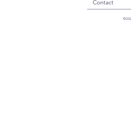
Contact
©202