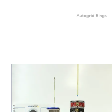
Autogrid Rings