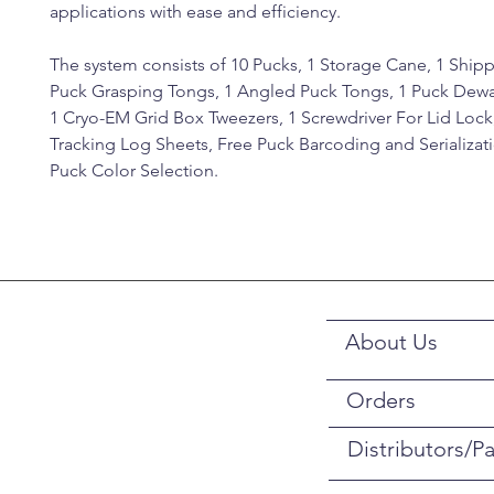
applications with ease and efficiency.
The system consists of 10 Pucks, 1 Storage Cane, 1 Ship
Puck Grasping Tongs, 1 Angled Puck Tongs, 1 Puck Dewar
1 Cryo-EM Grid Box Tweezers, 1 Screwdriver For Lid Lock
Tracking Log Sheets, Free Puck Barcoding and Serializat
Puck Color Selection.
About Us
Orders
Distributors/Pa