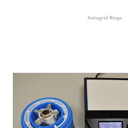
Autogrid Rings