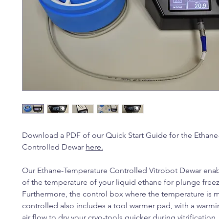
Download a PDF of our Quick Start Guide for the Ethan
Controlled Dewar
here
.
Our Ethane-Temperature Controlled Vitrobot Dewar enab
of the temperature of your liquid ethane for plunge freez
Furthermore, the control box where the temperature is 
controlled also includes a tool warmer pad, with a warmi
air flow to dry your cryo-tools quicker during vitrification.