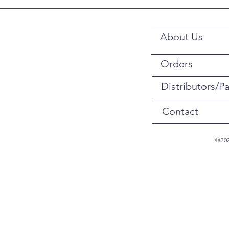
About Us
Orders
Distributors/Pa
Contact
©202