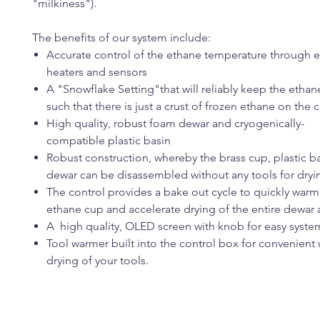
"milkiness").
The benefits of our system include:
Accurate control of the ethane temperature throug
heaters and sensors
A "Snowflake Setting"that will reliably keep the etha
such that there is just a crust of frozen ethane on the 
High quality, robust foam dewar and cryogenically-
compatible plastic basin
Robust construction, whereby the brass cup, plastic 
dewar can be disassembled without any tools for dryi
The control provides a bake out cycle to quickly warm
ethane cup and accelerate drying of the entire dewar
A high quality, OLED screen with knob for easy syste
Tool warmer built into the control box for convenien
drying of your tools.