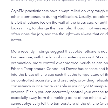
CryoEM practictioners have always relied on very rough c
ethane temperature during vitrification. Usually, people w
is a bit of ethane ice on the wall of the brass cup, or unti
looks milky, to plunge their sample. Though not very repe
often does the job, and the thought was always that col
better.
More recently findings suggest that colder ethane is not 
Furthermore, with the lack of consistency in cryoEM sam
preparation, more control over protocol variables can on
Ethane-Temperature Controlled Dewar has sensors and he
into the brass ethane cup such that the temperature of t
be controlled accurately and precisely, providing reliabil
consistency in one more variable in your cryoEM sample
process. Finally you can accurately control your ethane 
especially away from the melting point of the ethane, w
cannot physically tell the temperature of the ethane (with 