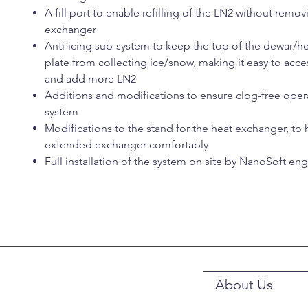
A fill port to enable refilling of the LN2 without remov
exchanger
Anti-icing sub-system to keep the top of the dewar/h
plate from collecting ice/snow, making it easy to access
and add more LN2
Additions and modifications to ensure clog-free oper
system
Modifications to the stand for the heat exchanger, to 
extended exchanger comfortably
Full installation of the system on site by NanoSoft en
About Us