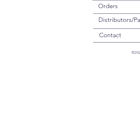
Orders
Distributors/Pa
Contact
©202