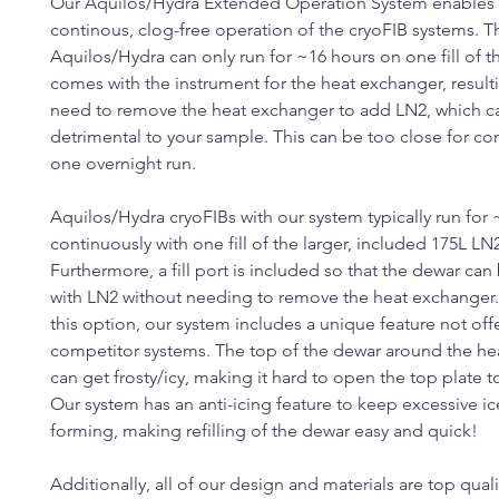
Our Aquilos/Hydra Extended Operation System enables
continous, clog-free operation of the cryoFIB systems. T
Aquilos/Hydra can only run for ~16 hours on one fill of t
comes with the instrument for the heat exchanger, resulti
need to remove the heat exchanger to add LN2, which c
detrimental to your sample. This can be too close for co
one overnight run.
Aquilos/Hydra cryoFIBs with our system typically run for
continuously with one fill of the larger, included 175L LN
Furthermore, a fill port is included so that the dewar can 
with LN2 without needing to remove the heat exchanger
this option, our system includes a unique feature not off
competitor systems. The top of the dewar around the h
can get frosty/icy, making it hard to open the top plate 
Our system has an anti-icing feature to keep excessive i
forming, making refilling of the dewar easy and quick!
Additionally, all of our design and materials are top quali