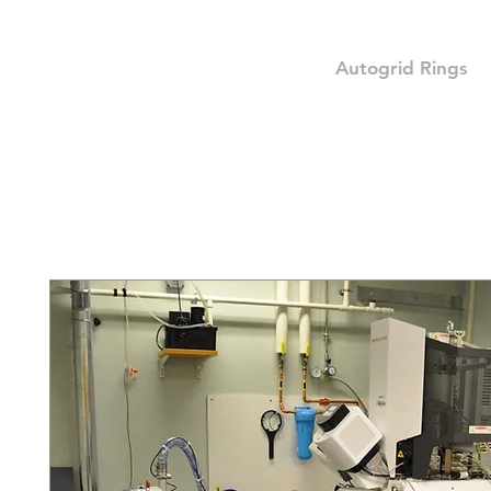
Autogrid Rings