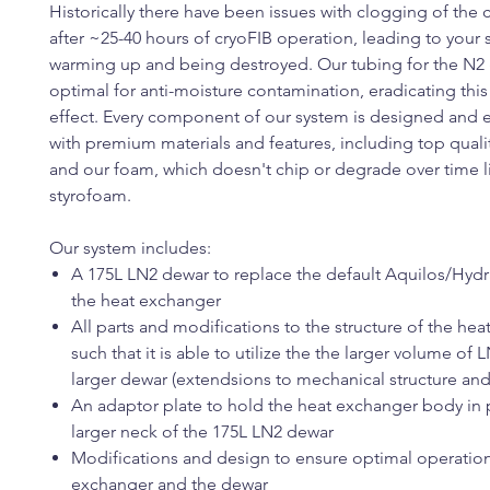
Historically there have been issues with clogging of the 
after ~25-40 hours of cryoFIB operation, leading to your
warming up and being destroyed. Our tubing for the N2 g
optimal for anti-moisture contamination, eradicating thi
effect. Every component of our system is designed and
with premium materials and features, including top qualit
and our foam, which doesn't chip or degrade over time l
styrofoam.
Our system includes:
A 175L LN2 dewar to replace the default Aquilos/Hydr
the heat exchanger
All parts and modifications to the structure of the hea
such that it is able to utilize the the larger volume of 
larger dewar (extendsions to mechanical structure and
An adaptor plate to hold the heat exchanger body in p
larger neck of the 175L LN2 dewar
Modifications and design to ensure optimal operation
exchanger and the dewar