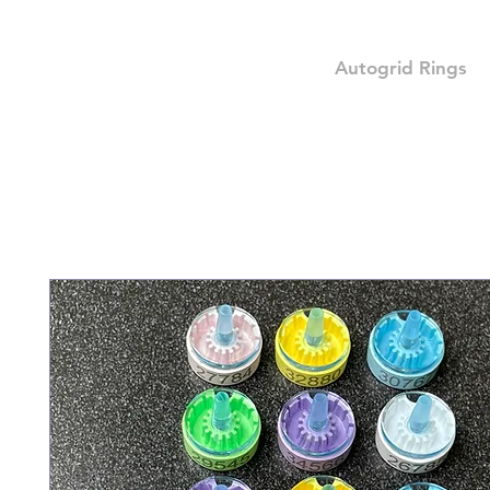
Autogrid Rings