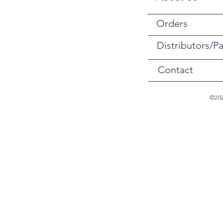
Orders
Distributors/Pa
Contact
©202