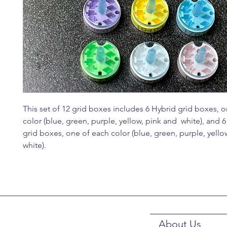
This set of 12 grid boxes includes 6 Hybrid grid boxes, 
color (blue, green, purple, yellow, pink and white), and 
grid boxes, one of each color (blue, green, purple, yello
white).
About Us