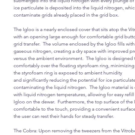
submerged into the liquid nitrogen with every plunge of 
ice particulate is deposited into the liquid nitrogen, whi
contaminate grids already placed in the grid box.
The Igloo is a nearly enclosed cover that sits atop the Vi
with an opening large enough for comfortable grid butt
grid transfer. The volume enclosed by the Igloo fills wit
gaseous nitrogen, creating a dry space with improved pr
versus the ambient environment. The Igloo is designed t
comfortably over the floating styrofoam ring, minimizing
the styrofoam ring is exposed to ambient humidity
and significantly reducing the potential for ice particulat
contaminating the liquid nitrogen. The Igloo material i
with liquid nitrogen temperatures, allowing for easy refill
Igloo on the dewar. Furthermore, the top surface of the
comfortable to the touch, providing a convenient surfa
the user can rest their hands for steady transfer.
The Cobra: Upon removing the tweezers from the Vitrobo