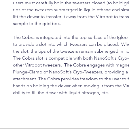
users must carefully hold the tweezers closed (to hold gr
tips of the tweezers submerged in liquid ethane and sim
lift the dewar to transfer it away from the Vitrobot to trans
sample to the grid box.
The Cobra is integrated into the top surface of the Igloo
to provide a slot into which tweezers can be placed. Whe
the slot, the tips of the tweezers remain submerged in l
The Cobra slot is compatible with both NanoSoft's Cryo
other Vitrobot tweezers. The Cobra engages with magnet
Plunge-Clamp of NanoSoft's Cryo-Tweezers, providing a
attachment. The Cobra provides freedom to the user to 
hands on holding the dewar when moving it from the Vit
ability to fill the dewar with liquid nitrogen, etc.