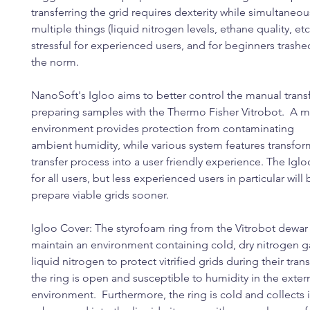
transferring the grid requires dexterity while simultaneou
multiple things (liquid nitrogen levels, ethane quality, etc.)
stressful for experienced users, and for beginners trashe
the norm.
NanoSoft's Igloo aims to better control the manual tran
preparing samples with the Thermo Fisher Vitrobot. A 
environment provides protection from contaminating
ambient humidity, while various system features transfo
transfer process into a user friendly experience. The Igloo
for all users, but less experienced users in particular will
prepare viable grids sooner.
Igloo Cover: The styrofoam ring from the Vitrobot dewar
maintain an environment containing cold, dry nitrogen 
liquid nitrogen to protect vitrified grids during their tra
the ring is open and susceptible to humidity in the exter
environment. Furthermore, the ring is cold and collects ic