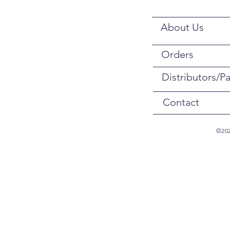
About Us
Orders
Distributors/Pa
Contact
©202