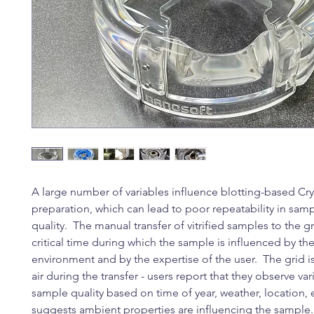
A large number of variables influence blotting-based C
preparation, which can lead to poor repeatability in sam
quality. The manual transfer of vitrified samples to the gr
critical time during which the sample is influenced by t
environment and by the expertise of the user. The grid 
air during the transfer - users report that they observe var
sample quality based on time of year, weather, location, 
suggests ambient properties are influencing the sample