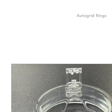
Autogrid Rings