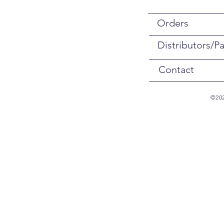
Orders
Distributors/Pa
Contact
©202