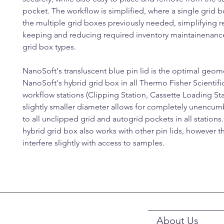
pocket. The workflow is simplified, where a single grid 
the multiple grid boxes previously needed, simplifying 
keeping and reducing required inventory maintainenance
grid box types.
NanoSoft's transluscent blue pin lid is the optimal geome
NanoSoft's hybrid grid box in all Thermo Fisher Scientif
workflow stations (Clipping Station, Cassette Loading Sta
slightly smaller diameter allows for completely unencu
to all unclipped grid and autogrid pockets in all stations
hybrid grid box also works with other pin lids, however 
interfere slightly with access to samples.
About Us