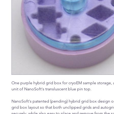
One purple hybrid grid box for cryoEM sample storage, 
unit of NanoSoft's transluscent blue pin top.
NanoSoft's patented (pending) hybrid grid box design o
grid box layout so that both unclipped grids and autogri
securely, while also easy to place and remove from the 