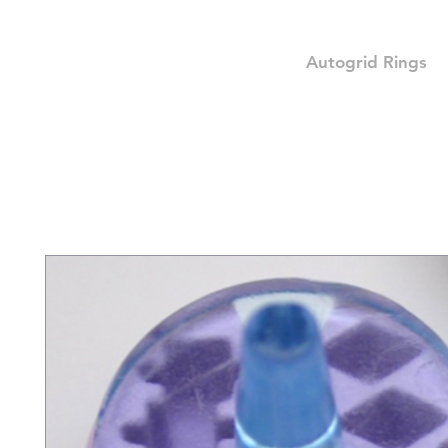
Autogrid Rings