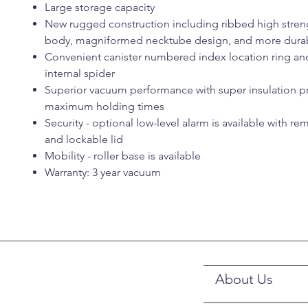
Large storage capacity
New rugged construction including ribbed high stre
body, magniformed necktube design, and more durab
Convenient canister numbered index location ring an
internal spider
Superior vacuum performance with super insulation p
maximum holding times
Security - optional low-level alarm is available with r
and lockable lid
Mobility - roller base is available
Warranty: 3 year vacuum
About Us