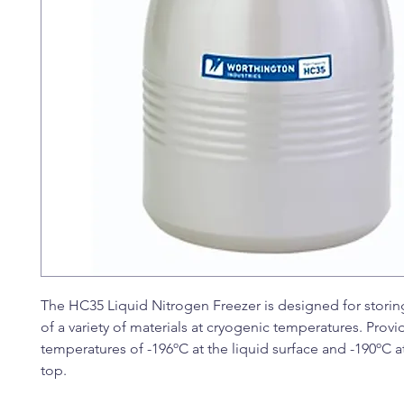
The HC35 Liquid Nitrogen Freezer is designed for storin
of a variety of materials at cryogenic temperatures. Provi
temperatures of -196ºC at the liquid surface and -190ºC at
top.