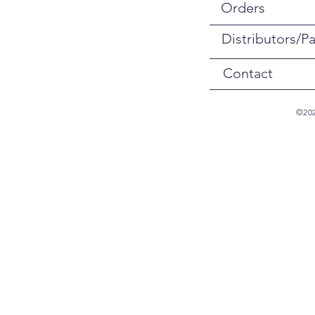
Orders
Distributors/Pa
Contact
©202