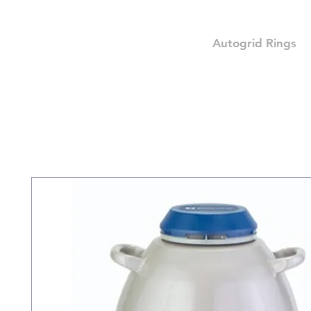
Autogrid Rings