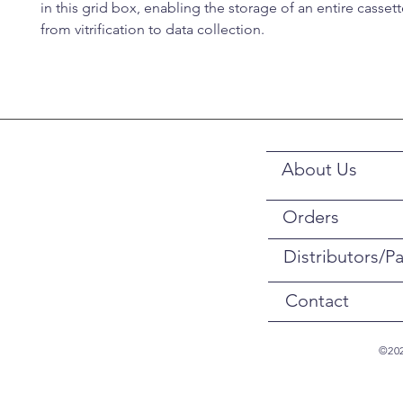
in this grid box, enabling the storage of an entire casset
from vitrification to data collection.
About Us
Orders
Distributors/Pa
Contact
©202