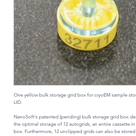
One yellow bulk storage grid box for cryoEM sample sto
LID.
NanoSoft's patented (pending) bulk storage grid box de
the optimal storage of 12 autogrids, an entire cassette in
box. Furthermore, 12 unclipped grids can also be store