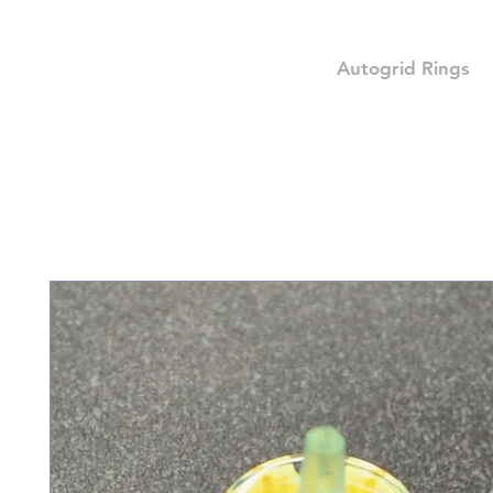
Autogrid Rings