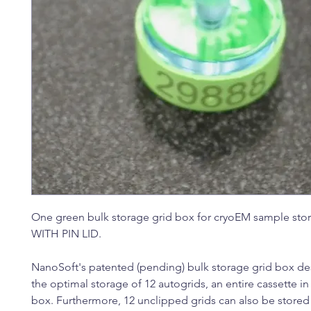
One green bulk storage grid box for cryoEM sample sto
WITH PIN LID.
NanoSoft's patented (pending) bulk storage grid box de
the optimal storage of 12 autogrids, an entire cassette in
box. Furthermore, 12 unclipped grids can also be store