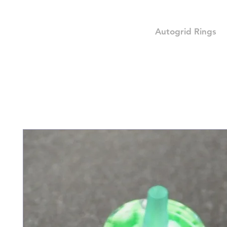
Autogrid Rings