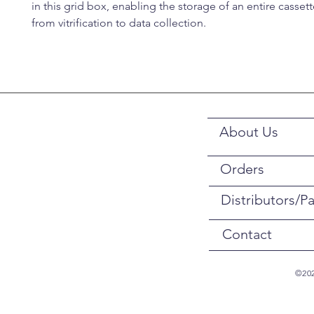
in this grid box, enabling the storage of an entire casset
from vitrification to data collection.
About Us
Orders
Distributors/Pa
Contact
©202