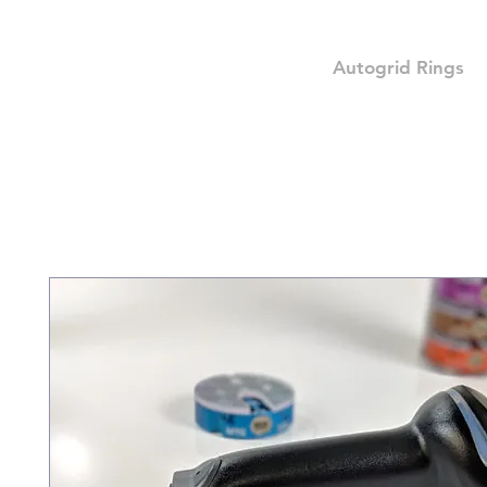
Autogrid Rings