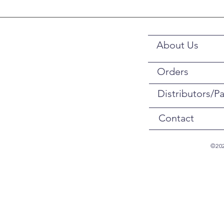
About Us
Orders
Distributors/Pa
Contact
©202