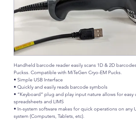
Handheld barcode reader easily scans 1D & 2D barcode
Puckss. Compatible with MiTeGen Cryo-EM Pucks.
• Simple USB Interface
• Quickly and easily reads barcode symbols
• “Keyboard” plug and play input nature allows for easy 
spreadsheets and LIMS
• In-system software makes for quick operations on any 
system (Computers, Tablets, etc).