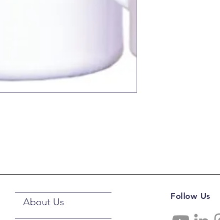
Follow Us
About Us