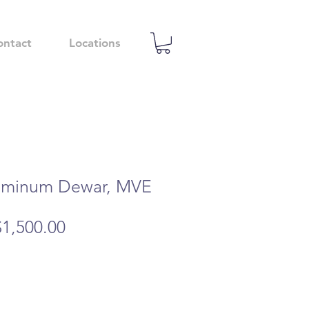
ontact
Locations
uminum Dewar, MVE
egular
Sale
$1,500.00
rice
Price