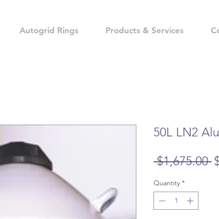
Autogrid Rings
Products & Services
C
50L LN2 Al
R
 $1,675.00 
P
Quantity
*